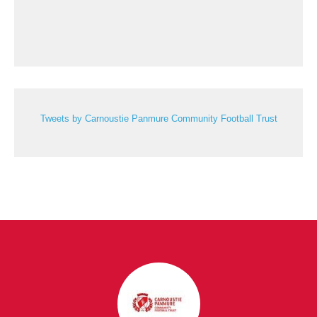
Tweets by Carnoustie Panmure Community Football Trust