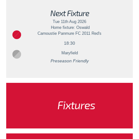
Next Fixture
Tue 11th Aug 2026
Home fixture: Oswald
Carnoustie Panmure FC 2011 Red's
18:30
Maryfield
Preseason Friendly
Fixtures