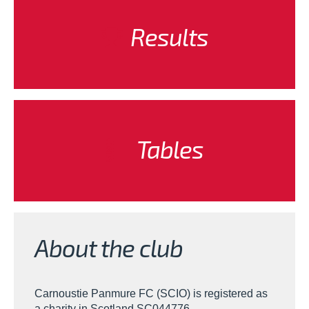
Results
Tables
About the club
Carnoustie Panmure FC (SCIO) is registered as
a charity in Scotland SC044776.