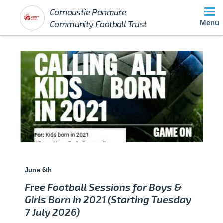
Carnoustie Panmure
Community Football Trust
Menu
June 6th
Free Football Sessions for Boys &
Girls Born in 2021 (Starting Tuesday
7 July 2026)