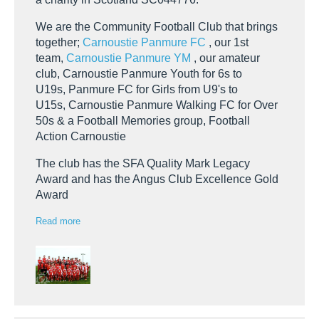
We are the Community Football Club that brings
together;
Carnoustie Panmure FC
, our 1st
team,
Carnoustie Panmure YM
, our amateur
club, Carnoustie Panmure Youth for 6s to
U19s, Panmure FC for Girls from U9's to
U15s, Carnoustie Panmure Walking FC for Over
50s & a Football Memories group, Football
Action Carnoustie
The club has the SFA Quality Mark Legacy
Award and has the Angus Club Excellence Gold
Award
Read more